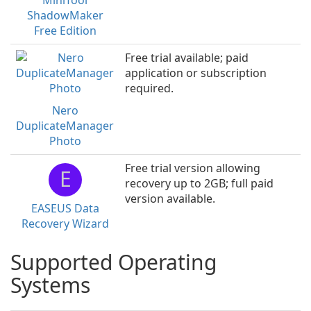
MiniTool
ShadowMaker
Free Edition
Free trial available; paid
application or subscription
required.
Nero
DuplicateManager
Photo
Free trial version allowing
E
recovery up to 2GB; full paid
version available.
EASEUS Data
Recovery Wizard
Supported Operating
Systems