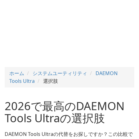
ホーム
システムユーティリティ
DAEMON
Tools Ultra
選択肢
2026で最高のDAEMON
Tools Ultraの選択肢
DAEMON Tools Ultraの代替をお探しですか？この比較で