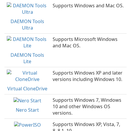
Supports Windows and Mac OS.
DAEMON Tools
Ultra
Supports Microsoft Windows
and Mac OS.
DAEMON Tools
Lite
Supports Windows XP and later
versions including Windows 10.
Virtual CloneDrive
Supports Windows 7, Windows
10 and other Windows OS
Nero Start
versions.
Supports Windows XP, Vista, 7,
8, 8.1, 10.