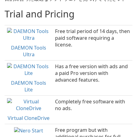
Trial and Pricing
Free trial period of 14 days, then
paid software requiring a
license.
DAEMON Tools
Ultra
Has a free version with ads and
a paid Pro version with
advanced features.
DAEMON Tools
Lite
Completely free software with
no ads.
Virtual CloneDrive
Free program but with
additional purchases for full