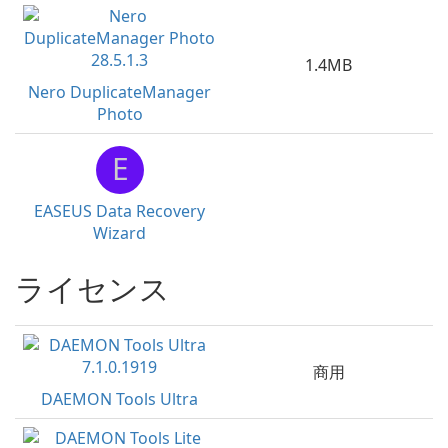
1.4MB
Nero DuplicateManager
Photo
E
EASEUS Data Recovery
Wizard
ライセンス
商用
DAEMON Tools Ultra