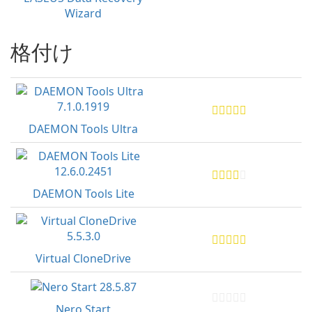
Wizard
格付け
DAEMON Tools Ultra
DAEMON Tools Lite
Virtual CloneDrive
Nero Start