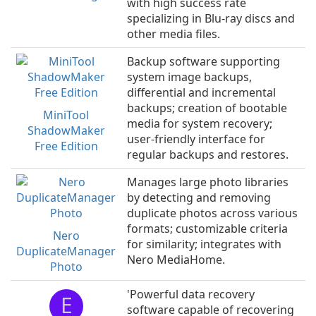
with high success rate
specializing in Blu-ray discs and
other media files.
Backup software supporting
system image backups,
differential and incremental
backups; creation of bootable
MiniTool
media for system recovery;
ShadowMaker
user-friendly interface for
Free Edition
regular backups and restores.
Manages large photo libraries
by detecting and removing
duplicate photos across various
formats; customizable criteria
Nero
for similarity; integrates with
DuplicateManager
Nero MediaHome.
Photo
'Powerful data recovery
E
software capable of recovering