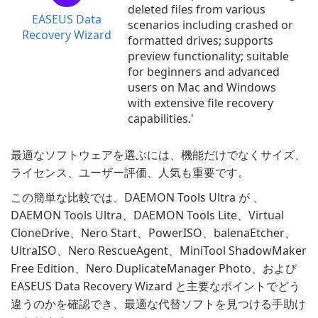
deleted files from various
EASEUS Data
scenarios including crashed or
Recovery Wizard
formatted drives; supports
preview functionality; suitable
for beginners and advanced
users on Mac and Windows
with extensive file recovery
capabilities.'
最適なソフトウェアを選ぶには、機能だけでなくサイズ、
ライセンス、ユーザー評価、人気も重要です。
この簡単な比較では、DAEMON Tools Ultra が 、
DAEMON Tools Ultra、DAEMON Tools Lite、Virtual
CloneDrive、Nero Start、PowerISO、balenaEtcher、
UltraISO、Nero RescueAgent、MiniTool ShadowMaker
Free Edition、Nero DuplicateManager Photo、および
EASEUS Data Recovery Wizard と主要なポイントでどう
違うのかを確認でき、最適な代替ソフトを見つける手助け