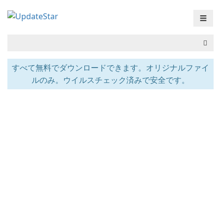
☰
すべて無料でダウンロードできます。オリジナルファイ
ルのみ。ウイルスチェック済みで安全です。