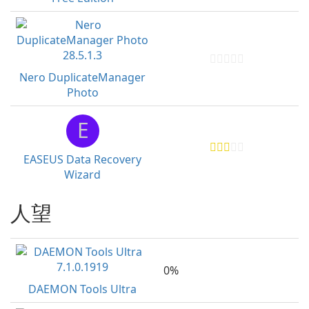
Nero DuplicateManager
Photo
E
EASEUS Data Recovery
Wizard
人望
0%
DAEMON Tools Ultra