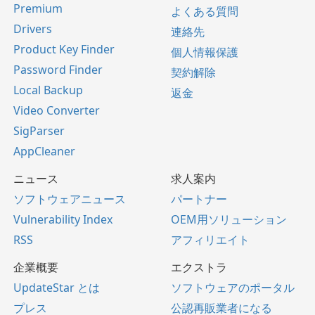
Premium
よくある質問
Drivers
連絡先
Product Key Finder
個人情報保護
Password Finder
契約解除
Local Backup
返金
Video Converter
SigParser
AppCleaner
ニュース
求人案内
ソフトウェアニュース
パートナー
Vulnerability Index
OEM用ソリューション
RSS
アフィリエイト
企業概要
エクストラ
UpdateStar とは
ソフトウェアのポータル
プレス
公認再販業者になる