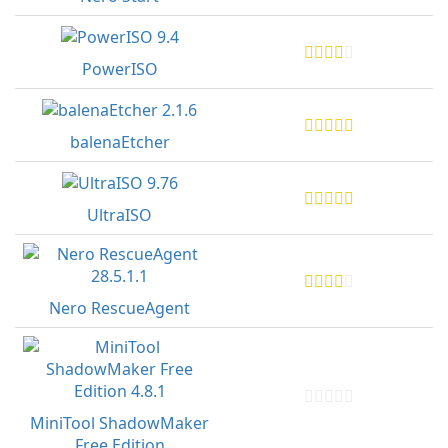
PowerISO
balenaEtcher
UltraISO
Nero RescueAgent
MiniTool ShadowMaker
Free Edition