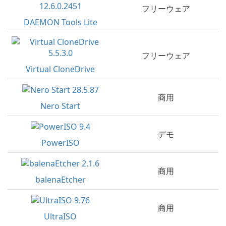
フリーウェア
DAEMON Tools Lite
フリーウェア
Virtual CloneDrive
商用
Nero Start
デモ
PowerISO
商用
balenaEtcher
商用
UltraISO