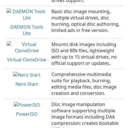
drives support.
Basic disc image mounting,
multiple virtual drives, disc
burning, optical disc authoring,
DAEMON Tools
limited ads in free version.
Lite
Mounts disk images including
ISO and BIN files, lightweight
with up to 15 virtual drives, no
Virtual CloneDrive
official support or updates.
Comprehensive multimedia
suite for playback, burning,
Nero Start
editing media files, disc image
creation and conversion.
Disc image manipulation
software supporting multiple
PowerISO
image formats including DAA
compression; creates bootable