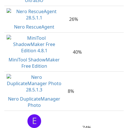
UltraISO
26%
Nero RescueAgent
40%
MiniTool ShadowMaker
Free Edition
8%
Nero DuplicateManager
Photo
E
74%