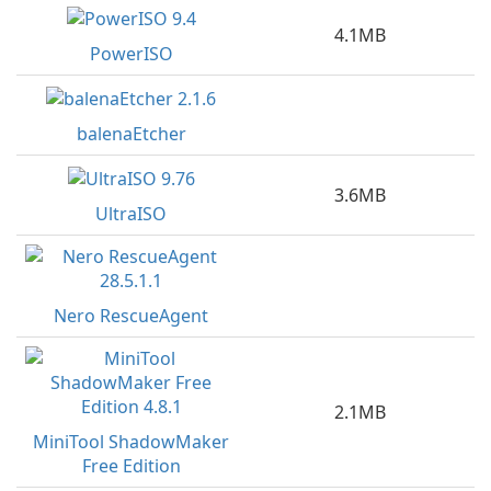
4.1MB
PowerISO
balenaEtcher
3.6MB
UltraISO
Nero RescueAgent
2.1MB
MiniTool ShadowMaker
Free Edition