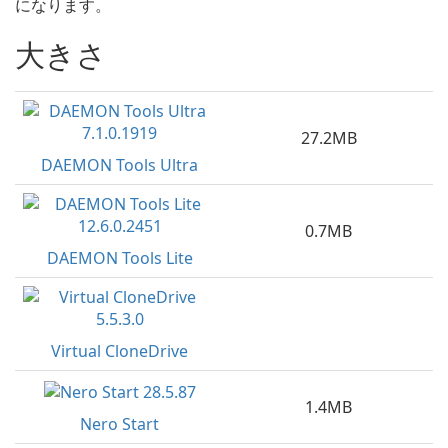
になります。
大きさ
27.2MB
DAEMON Tools Ultra
0.7MB
DAEMON Tools Lite
Virtual CloneDrive
1.4MB
Nero Start