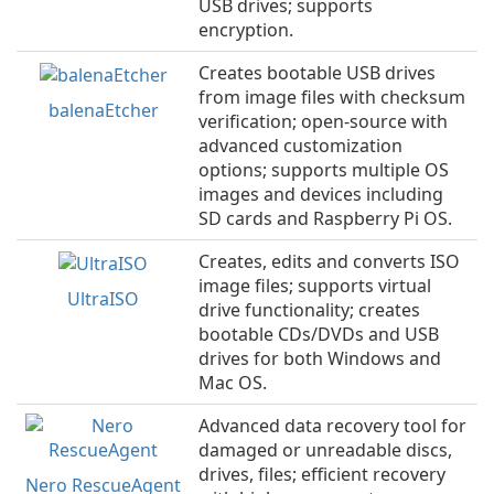
USB drives; supports
encryption.
Creates bootable USB drives
from image files with checksum
balenaEtcher
verification; open-source with
advanced customization
options; supports multiple OS
images and devices including
SD cards and Raspberry Pi OS.
Creates, edits and converts ISO
image files; supports virtual
UltraISO
drive functionality; creates
bootable CDs/DVDs and USB
drives for both Windows and
Mac OS.
Advanced data recovery tool for
damaged or unreadable discs,
drives, files; efficient recovery
Nero RescueAgent