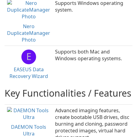
Supports Windows operating
system.
Nero
DuplicateManager
Photo
Supports both Mac and
E
Windows operating systems.
EASEUS Data
Recovery Wizard
Key Functionalities / Features
Advanced imaging features,
create bootable USB drives, disc
burning and cloning, password
DAEMON Tools
protected images, virtual hard
Ultra