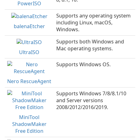
PowerISO
Supports any operating system
including Linux, macOS,
balenaEtcher
Windows.
Supports both Windows and
Mac operating systems.
UltraISO
Supports Windows OS.
Nero RescueAgent
Supports Windows 7/8/8.1/10
and Server versions
2008/2012/2016/2019.
MiniTool
ShadowMaker
Free Edition