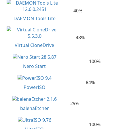
40%
DAEMON Tools Lite
48%
Virtual CloneDrive
100%
Nero Start
84%
PowerISO
29%
balenaEtcher
100%