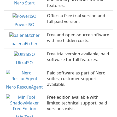
Nero Start
features.
Offers a free trial version and
full paid version.
PowerISO
Free and open-source software
with no hidden costs.
balenaEtcher
Free trial version available; paid
software for full features.
UltraISO
Paid software as part of Nero
suites; customer support
available.
Nero RescueAgent
Free edition available with
limited technical support; paid
versions exist.