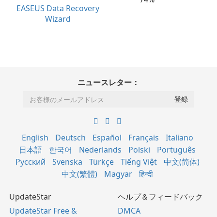
EASEUS Data Recovery
Wizard
ニュースレター：
English
Deutsch
Español
Français
Italiano
日本語
한국어
Nederlands
Polski
Português
Русский
Svenska
Türkçe
Tiếng Việt
中文(简体)
中文(繁體)
Magyar
हिन्दी
UpdateStar
ヘルプ＆フィードバック
UpdateStar Free &
DMCA