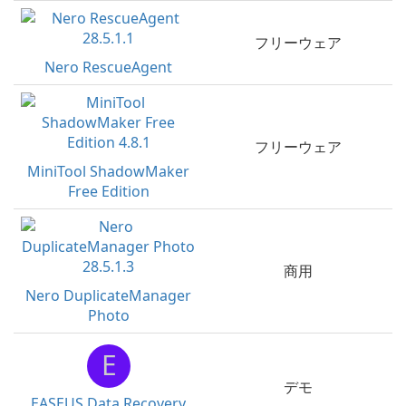
フリーウェア
Nero RescueAgent
フリーウェア
MiniTool ShadowMaker
Free Edition
商用
Nero DuplicateManager
Photo
E
デモ
EASEUS Data Recovery