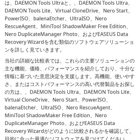
は、DAEMON Tools Ultraと、、DAEMON Tools Ultra、
DAEMON Tools Lite、Virtual CloneDrive、Nero Start、
PowerISO、balenaEtcher、UltraISO、Nero
RescueAgent、MiniTool ShadowMaker Free Edition、
Nero DuplicateManager Photo、およびEASEUS Data
Recovery Wizardを含む類似のソフトウェアソリューショ
ンを詳しく見ていきます。
当社の詳細な比較表では、これらの主要ソリューションの
主な機能、価格、パフォーマンスを紹介しており、十分な
情報に基づいた意思決定を支援します。高機能、使いやす
さ、またはコストパフォーマンスの高い代替製品をお探し
の方は、、DAEMON Tools Ultra、DAEMON Tools Lite、
Virtual CloneDrive、Nero Start、PowerISO、
balenaEtcher、UltraISO、Nero RescueAgent、
MiniTool ShadowMaker Free Edition、Nero
DuplicateManager Photo、およびEASEUS Data
Recovery Wizardがどのように比較されるかを確認して、
目的に合った最適なソフトウェアを見つけてください。