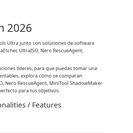
en 2026
s Ultra junto con soluciones de software
aEtcher, UltraISO, Nero RescueAgent,
luciones líderes, para que puedas tomar una
 rentables, explora cómo se comparan
aISO, Nero RescueAgent, MiniTool ShadowMaker
rfecto para tus objetivos.
nalities / Features