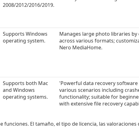
2008/2012/2016/2019.
Supports Windows
Manages large photo libraries by
operating system.
across various formats; customizabl
Nero MediaHome.
Supports both Mac
'Powerful data recovery software 
and Windows
various scenarios including crash
operating systems.
functionality; suitable for begi
with extensive file recovery capabil
e funciones. El tamaño, el tipo de licencia, las valoraciones