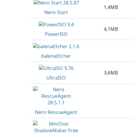
1,4MB
Nero Start
4,1MB
PowerISO
balenaEtcher
3,6MB
UltraISO
Nero RescueAgent