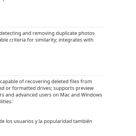
 detecting and removing duplicate photos
e criteria for similarity; integrates with
capable of recovering deleted files from
ed or formatted drives; supports preview
nners and advanced users on Mac and Windows
ities.'
 de los usuarios y la popularidad también