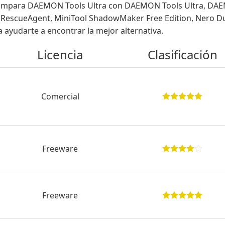
mpara DAEMON Tools Ultra con DAEMON Tools Ultra, DAEMON
ro RescueAgent, MiniTool ShadowMaker Free Edition, Nero 
 ayudarte a encontrar la mejor alternativa.
Licencia
Clasificación
Comercial
Freeware
Freeware