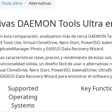
Tools Ultra
Alternativas
tivas DAEMON Tools Ultra 
En esta comparación, analizamos más de cerca DAEMON Tool
ols Lite, Virtual CloneDrive, Nero Start, PowerISO, balen
plicateManager Photo y EASEUS Data Recovery Wizard.
as características clave, precios y rendimiento de estas so
uncionalidad sólida, un diseño fácil de usar o alternativas
ual CloneDrive, Nero Start, PowerISO, balenaEtcher, Ultr
EASEUS Data Recovery Wizard para encontrar el software pe
Supported
Key Functio
Operating
Systems