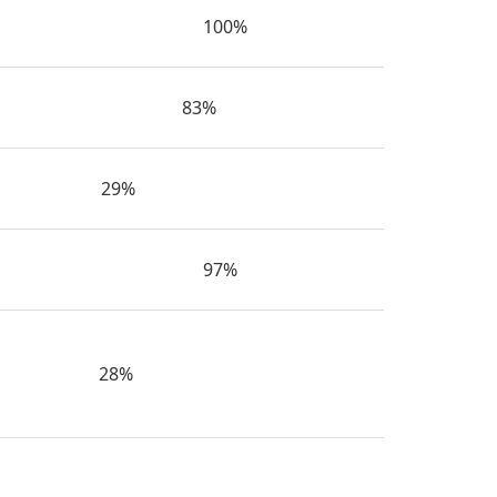
100%
83%
29%
97%
28%