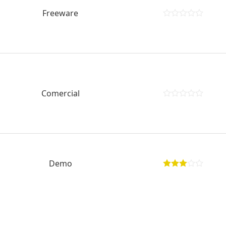
Freeware
Comercial
Demo