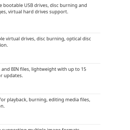
e bootable USB drives, disc burning and
s, virtual hard drives support.
 virtual drives, disc burning, optical disc
ion.
and BIN files, lightweight with up to 15
 or updates.
r playback, burning, editing media files,
on.