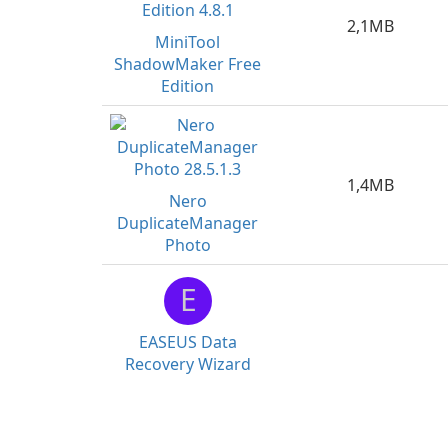
2,1MB
MiniTool
ShadowMaker Free
Edition
1,4MB
Nero
DuplicateManager
Photo
E
EASEUS Data
Recovery Wizard