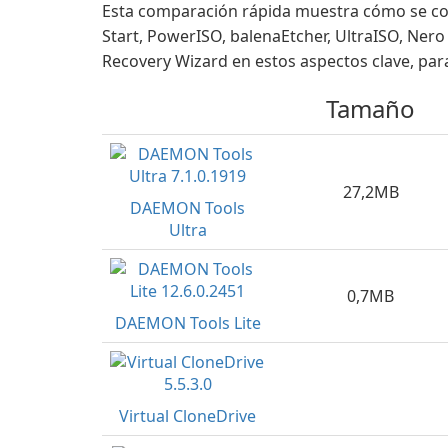
Esta comparación rápida muestra cómo se co
Start, PowerISO, balenaEtcher, UltraISO, Ne
Recovery Wizard en estos aspectos clave, para
Tamaño
27,2MB
DAEMON Tools
Ultra
0,7MB
DAEMON Tools Lite
Virtual CloneDrive