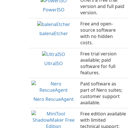
Offers a free trial
version and full paid
PowerISO
version.
Free and open-
source software
balenaEtcher
with no hidden
costs.
Free trial version
available; paid
UltraISO
software for full
features.
Paid software as
part of Nero suites;
customer support
Nero RescueAgent
available.
Free edition available
with limited
technical support;