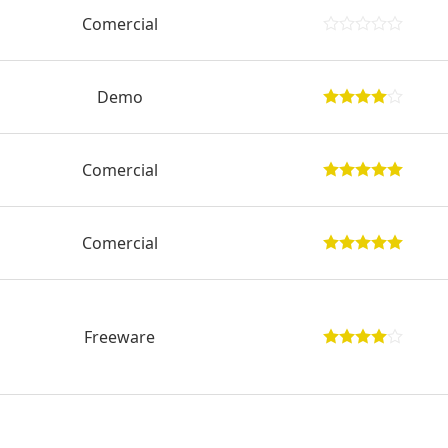
Comercial
Demo
Comercial
Comercial
Freeware