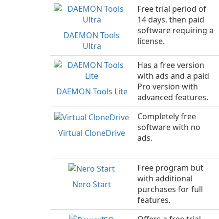
Free trial period of
14 days, then paid
software requiring a
DAEMON Tools
license.
Ultra
Has a free version
with ads and a paid
Pro version with
DAEMON Tools Lite
advanced features.
Completely free
software with no
Virtual CloneDrive
ads.
Free program but
with additional
Nero Start
purchases for full
features.