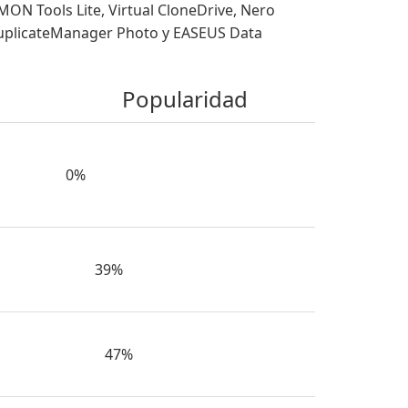
 Tools Lite, Virtual CloneDrive, Nero
DuplicateManager Photo y EASEUS Data
Popularidad
0%
39%
47%