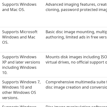
Supports Windows
Advanced imaging features, creat
and Mac OS.
cloning, password protected image
Supports Microsoft
Basic disc image mounting, multiple
Windows and Mac
authoring, limited ads in free vers
OS.
Supports Windows
Mounts disk images including ISO 
XP and later versions
virtual drives, no official support
including Windows
10.
Supports Windows 7,
Comprehensive multimedia suite fo
Windows 10 and
disc image creation and conversi
other Windows OS
versions.