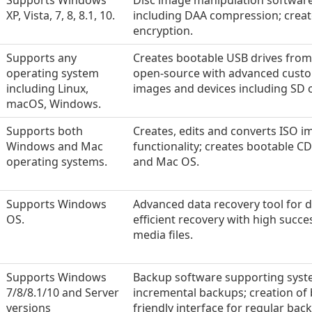
Supports Windows
Disc image manipulation softwar
XP, Vista, 7, 8, 8.1, 10.
including DAA compression; creat
encryption.
Supports any
Creates bootable USB drives from 
operating system
open-source with advanced custom
including Linux,
images and devices including SD 
macOS, Windows.
Supports both
Creates, edits and converts ISO im
Windows and Mac
functionality; creates bootable 
operating systems.
and Mac OS.
Supports Windows
Advanced data recovery tool for d
OS.
efficient recovery with high succes
media files.
Supports Windows
Backup software supporting syste
7/8/8.1/10 and Server
incremental backups; creation of 
versions
friendly interface for regular bac