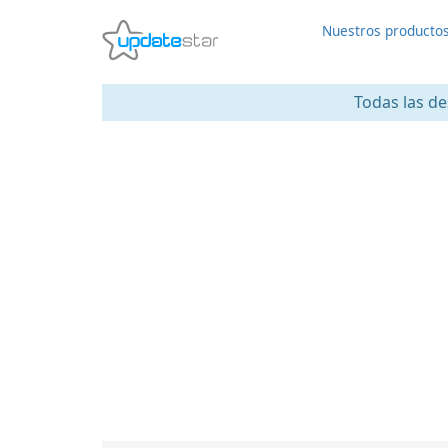
Nuestros producto
Todas las de