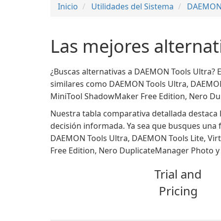
Inicio
Utilidades del Sistema
DAEMON 
Las mejores alterna
¿Buscas alternativas a DAEMON Tools Ultra? 
similares como DAEMON Tools Ultra, DAEMON To
MiniTool ShadowMaker Free Edition, Nero Du
Nuestra tabla comparativa detallada destaca l
decisión informada. Ya sea que busques una f
DAEMON Tools Ultra, DAEMON Tools Lite, Virt
Free Edition, Nero DuplicateManager Photo y 
Trial and
Pricing