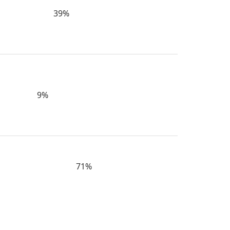
39%
9%
71%