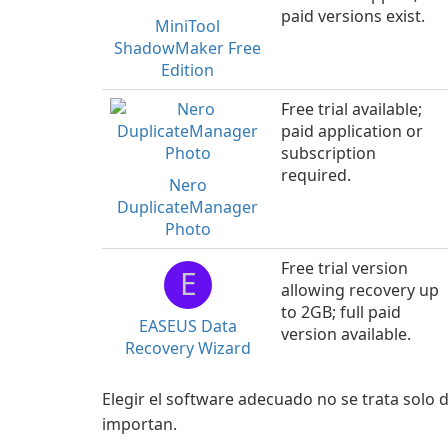
paid versions exist.
MiniTool
ShadowMaker Free
Edition
Free trial available;
paid application or
subscription
required.
Nero
DuplicateManager
Photo
Free trial version
E
allowing recovery up
to 2GB; full paid
EASEUS Data
version available.
Recovery Wizard
Elegir el software adecuado no se trata solo d
importan.