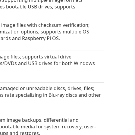
e supporting multiple image formats
es bootable USB drives; supports
image files with checksum verification;
ization options; supports multiple OS
cards and Raspberry Pi OS.
age files; supports virtual drive
CDs/DVDs and USB drives for both Windows
amaged or unreadable discs, drives, files;
s rate specializing in Blu-ray discs and other
m image backups, differential and
bootable media for system recovery; user-
kups and restores.