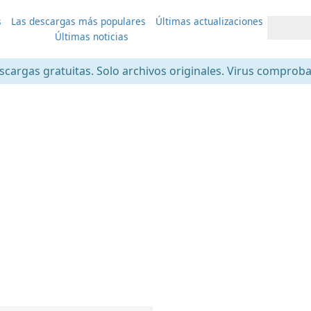
s
Las descargas más populares
Últimas actualizaciones
Últimas noticias
scargas gratuitas. Solo archivos originales. Virus comprob