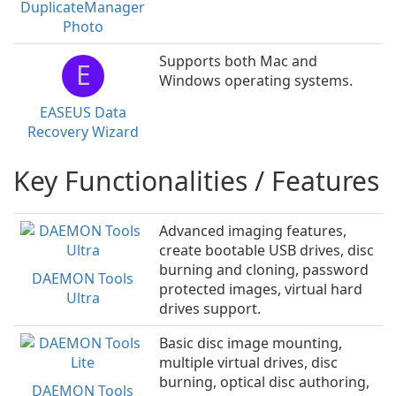
DuplicateManager
Photo
Supports both Mac and
E
Windows operating systems.
EASEUS Data
Recovery Wizard
Key Functionalities / Features
Advanced imaging features,
create bootable USB drives, disc
burning and cloning, password
DAEMON Tools
protected images, virtual hard
Ultra
drives support.
Basic disc image mounting,
multiple virtual drives, disc
burning, optical disc authoring,
DAEMON Tools