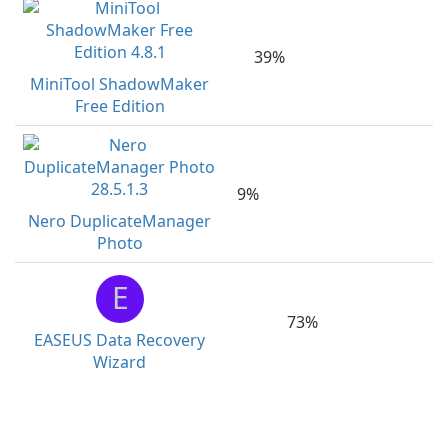
39%
MiniTool ShadowMaker
Free Edition
9%
Nero DuplicateManager
Photo
E
73%
EASEUS Data Recovery
Wizard