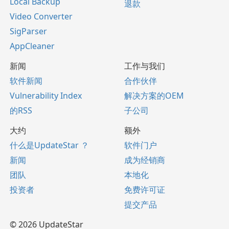
Local Backup
退款
Video Converter
SigParser
AppCleaner
新闻
工作与我们
软件新闻
合作伙伴
Vulnerability Index
解决方案的OEM
的RSS
子公司
大约
额外
什么是UpdateStar ？
软件门户
新闻
成为经销商
团队
本地化
投资者
免费许可证
提交产品
© 2026 UpdateStar