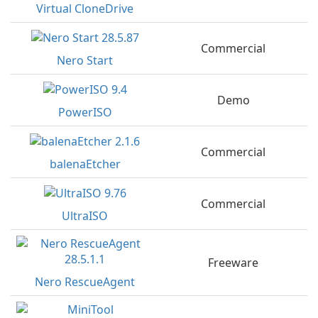
Virtual CloneDrive
Commercial
Nero Start
Demo
PowerISO
Commercial
balenaEtcher
Commercial
UltraISO
Freeware
Nero RescueAgent