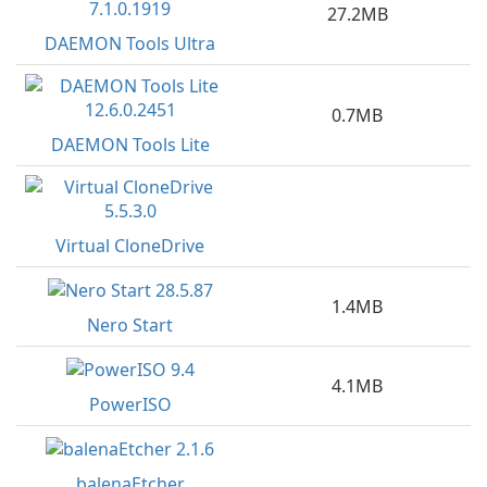
27.2MB
DAEMON Tools Ultra
0.7MB
DAEMON Tools Lite
Virtual CloneDrive
1.4MB
Nero Start
4.1MB
PowerISO
balenaEtcher