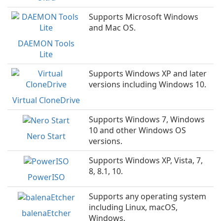
Supports Microsoft Windows
and Mac OS.
DAEMON Tools
Lite
Supports Windows XP and later
versions including Windows 10.
Virtual CloneDrive
Supports Windows 7, Windows
10 and other Windows OS
Nero Start
versions.
Supports Windows XP, Vista, 7,
8, 8.1, 10.
PowerISO
Supports any operating system
including Linux, macOS,
balenaEtcher
Windows.