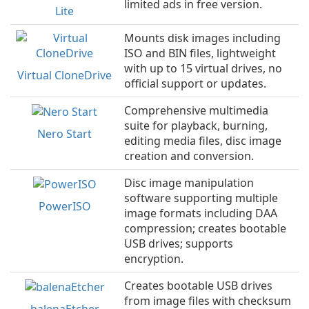
limited ads in free version.
Lite
Mounts disk images including
ISO and BIN files, lightweight
with up to 15 virtual drives, no
Virtual CloneDrive
official support or updates.
Comprehensive multimedia
suite for playback, burning,
Nero Start
editing media files, disc image
creation and conversion.
Disc image manipulation
software supporting multiple
PowerISO
image formats including DAA
compression; creates bootable
USB drives; supports
encryption.
Creates bootable USB drives
from image files with checksum
balenaEtcher