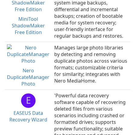
system image backups,
differential and incremental
backups; creation of bootable
MiniTool
media for system recovery;
ShadowMaker
user-friendly interface for
Free Edition
regular backups and restores.
Manages large photo libraries
by detecting and removing
duplicate photos across various
formats; customizable criteria
Nero
for similarity; integrates with
DuplicateManager
Nero MediaHome.
Photo
'Powerful data recovery
E
software capable of recovering
deleted files from various
EASEUS Data
scenarios including crashed or
Recovery Wizard
formatted drives; supports
preview functionality; suitable