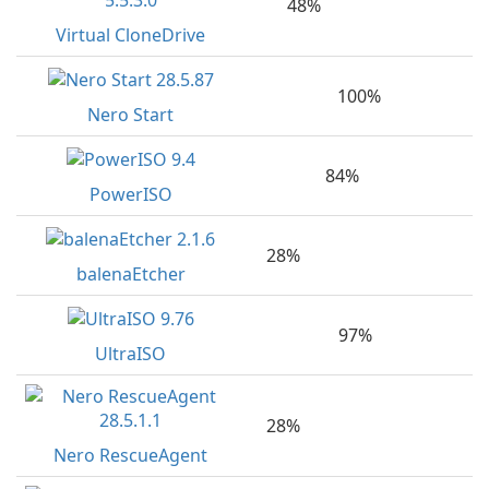
48%
Virtual CloneDrive
100%
Nero Start
84%
PowerISO
28%
balenaEtcher
97%
UltraISO
28%
Nero RescueAgent