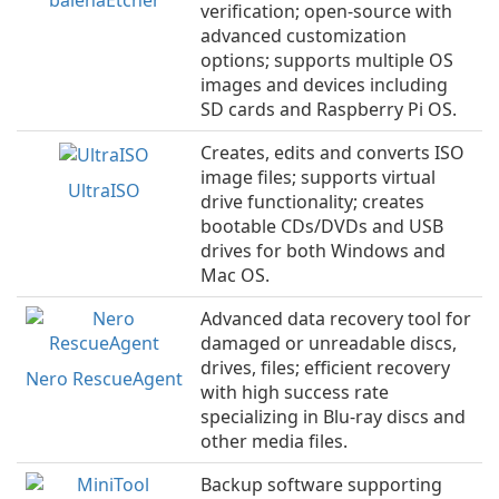
verification; open-source with
advanced customization
options; supports multiple OS
images and devices including
SD cards and Raspberry Pi OS.
Creates, edits and converts ISO
image files; supports virtual
UltraISO
drive functionality; creates
bootable CDs/DVDs and USB
drives for both Windows and
Mac OS.
Advanced data recovery tool for
damaged or unreadable discs,
drives, files; efficient recovery
Nero RescueAgent
with high success rate
specializing in Blu-ray discs and
other media files.
Backup software supporting