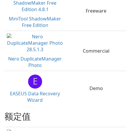
Freeware
MiniTool ShadowMaker
Free Edition
Commercial
Nero DuplicateManager
Photo
E
Demo
EASEUS Data Recovery
Wizard
额定值