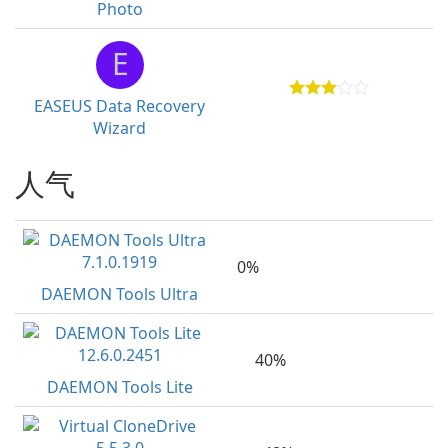
Photo
E
EASEUS Data Recovery
Wizard
人气
0%
DAEMON Tools Ultra
40%
DAEMON Tools Lite