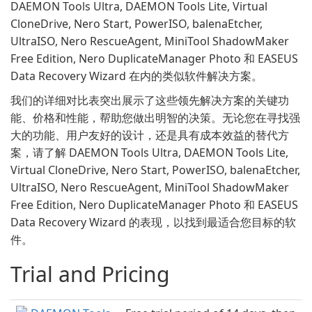
DAEMON Tools Ultra, DAEMON Tools Lite, Virtual
CloneDrive, Nero Start, PowerISO, balenaEtcher,
UltraISO, Nero RescueAgent, MiniTool ShadowMaker
Free Edition, Nero DuplicateManager Photo 和 EASEUS
Data Recovery Wizard 在内的类似软件解决方案。
我们的详细对比表突出展示了这些领先解决方案的关键功
能、价格和性能，帮助您做出明智的决策。无论您在寻找强
大的功能、用户友好的设计，还是具有成本效益的替代方
案，请了解 DAEMON Tools Ultra, DAEMON Tools Lite,
Virtual CloneDrive, Nero Start, PowerISO, balenaEtcher,
UltraISO, Nero RescueAgent, MiniTool ShadowMaker
Free Edition, Nero DuplicateManager Photo 和 EASEUS
Data Recovery Wizard 的表现，以找到最适合您目标的软
件。
Trial and Pricing