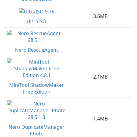
3.6MB
UltraISO
Nero RescueAgent
2.1MB
MiniTool ShadowMaker
Free Edition
1.4MB
Nero DuplicateManager
Photo