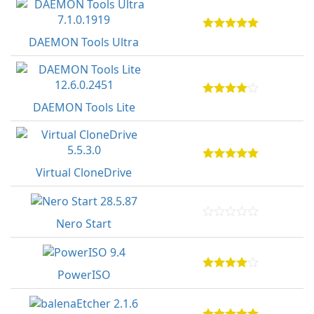
DAEMON Tools Ultra
DAEMON Tools Lite
Virtual CloneDrive
Nero Start
PowerISO