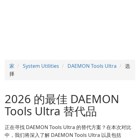
家
System Utilities
DAEMON Tools Ultra
选
择
2026 的最佳 DAEMON
Tools Ultra 替代品
正在寻找 DAEMON Tools Ultra 的替代方案？在本次对比
中，我们将深入了解 DAEMON Tools Ultra 以及包括