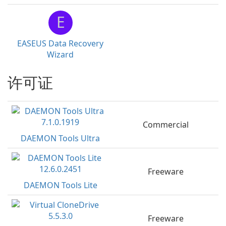
E
EASEUS Data Recovery
Wizard
许可证
Commercial
DAEMON Tools Ultra
Freeware
DAEMON Tools Lite
Freeware