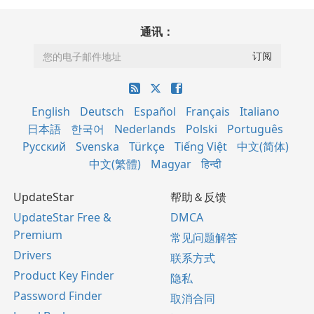
通讯：
English
Deutsch
Español
Français
Italiano
日本語
한국어
Nederlands
Polski
Português
Русский
Svenska
Türkçe
Tiếng Việt
中文(简体)
中文(繁體)
Magyar
हिन्दी
UpdateStar
帮助＆反馈
UpdateStar Free &
DMCA
Premium
常见问题解答
Drivers
联系方式
Product Key Finder
隐私
Password Finder
取消合同