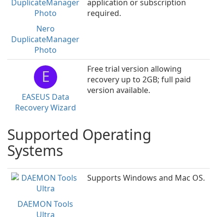
application or subscription
required.
Nero
DuplicateManager
Photo
Free trial version allowing
E
recovery up to 2GB; full paid
version available.
EASEUS Data
Recovery Wizard
Supported Operating
Systems
Supports Windows and Mac OS.
DAEMON Tools
Ultra