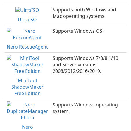
Supports both Windows and
Mac operating systems.
UltraISO
Supports Windows OS.
Nero RescueAgent
Supports Windows 7/8/8.1/10
and Server versions
2008/2012/2016/2019.
MiniTool
ShadowMaker
Free Edition
Supports Windows operating
system.
Nero