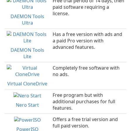
Free trial period of 14 days, then
paid software requiring a
license.
DAEMON Tools
Ultra
Has a free version with ads and
a paid Pro version with
advanced features.
DAEMON Tools
Lite
Completely free software with
no ads.
Virtual CloneDrive
Free program but with
additional purchases for full
Nero Start
features.
Offers a free trial version and
full paid version.
PowerISO