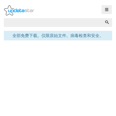
☰
全部免费下载。仅限原始文件。病毒检查和安全。