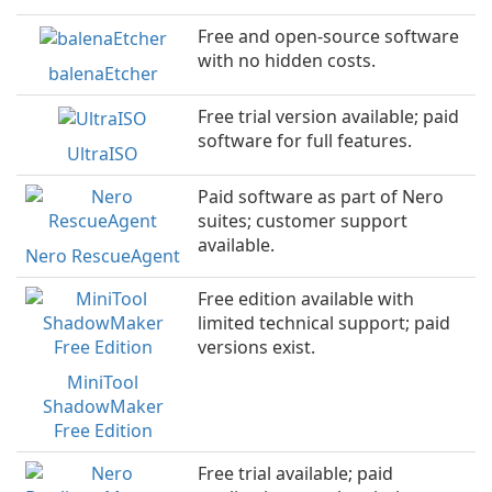
Free and open-source software
with no hidden costs.
balenaEtcher
Free trial version available; paid
software for full features.
UltraISO
Paid software as part of Nero
suites; customer support
available.
Nero RescueAgent
Free edition available with
limited technical support; paid
versions exist.
MiniTool
ShadowMaker
Free Edition
Free trial available; paid