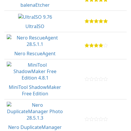
balenaEtcher
UltraISO
Nero RescueAgent
MiniTool ShadowMaker
Free Edition
Nero DuplicateManager