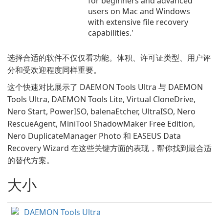
for beginners and advanced
users on Mac and Windows
with extensive file recovery
capabilities.'
选择合适的软件不仅仅看功能。体积、许可证类型、用户评
分和受欢迎程度同样重要。
这个快速对比展示了 DAEMON Tools Ultra 与 DAEMON
Tools Ultra, DAEMON Tools Lite, Virtual CloneDrive,
Nero Start, PowerISO, balenaEtcher, UltraISO, Nero
RescueAgent, MiniTool ShadowMaker Free Edition,
Nero DuplicateManager Photo 和 EASEUS Data
Recovery Wizard 在这些关键方面的表现，帮你找到最合适
的替代方案。
大小