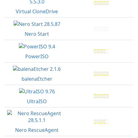
Virtual CloneDrive
Nero Start
PowerISO
balenaEtcher
UltraISO
Nero RescueAgent