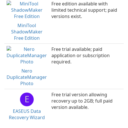
Free edition available with
limited technical support; paid
versions exist.
MiniTool
ShadowMaker
Free Edition
Free trial available; paid
application or subscription
required.
Nero
DuplicateManager
Photo
Free trial version allowing
E
recovery up to 2GB; full paid
version available.
EASEUS Data
Recovery Wizard