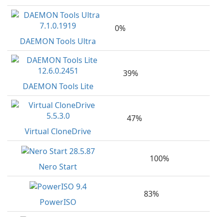
0%
DAEMON Tools Ultra
39%
DAEMON Tools Lite
47%
Virtual CloneDrive
100%
Nero Start
83%
PowerISO