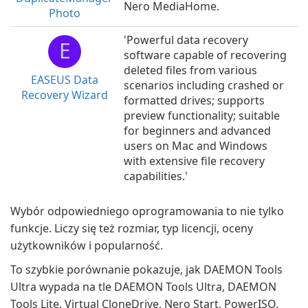
Nero MediaHome.
Photo
'Powerful data recovery
E
software capable of recovering
deleted files from various
EASEUS Data
scenarios including crashed or
Recovery Wizard
formatted drives; supports
preview functionality; suitable
for beginners and advanced
users on Mac and Windows
with extensive file recovery
capabilities.'
Wybór odpowiedniego oprogramowania to nie tylko
funkcje. Liczy się też rozmiar, typ licencji, oceny
użytkowników i popularność.
To szybkie porównanie pokazuje, jak DAEMON Tools
Ultra wypada na tle DAEMON Tools Ultra, DAEMON
Tools Lite, Virtual CloneDrive, Nero Start, PowerISO,