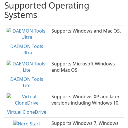
Supported Operating
Systems
Supports Windows and Mac OS.
DAEMON Tools
Ultra
Supports Microsoft Windows
and Mac OS.
DAEMON Tools
Lite
Supports Windows XP and later
versions including Windows 10.
Virtual CloneDrive
Supports Windows 7, Windows