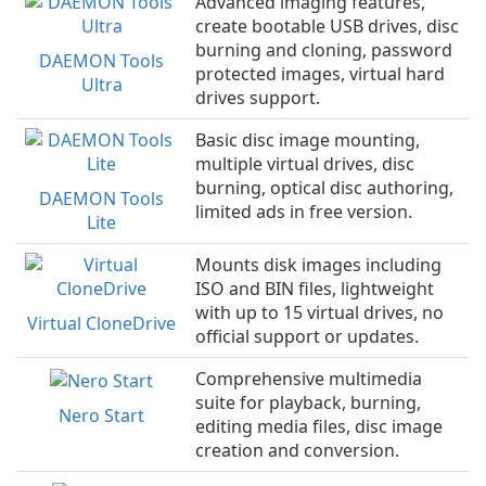
Advanced imaging features,
create bootable USB drives, disc
burning and cloning, password
DAEMON Tools
protected images, virtual hard
Ultra
drives support.
Basic disc image mounting,
multiple virtual drives, disc
burning, optical disc authoring,
DAEMON Tools
limited ads in free version.
Lite
Mounts disk images including
ISO and BIN files, lightweight
with up to 15 virtual drives, no
Virtual CloneDrive
official support or updates.
Comprehensive multimedia
suite for playback, burning,
Nero Start
editing media files, disc image
creation and conversion.