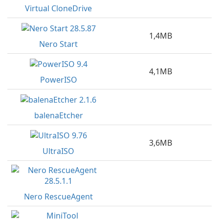
Virtual CloneDrive
1,4MB
Nero Start
4,1MB
PowerISO
balenaEtcher
3,6MB
UltraISO
Nero RescueAgent