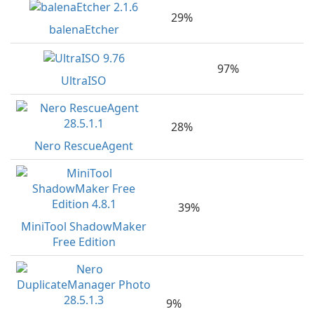
29%
balenaEtcher
97%
UltraISO
28%
Nero RescueAgent
39%
MiniTool ShadowMaker
Free Edition
9%