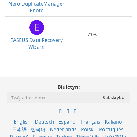
Nero DuplicateManager
Photo
E
71%
EASEUS Data Recovery
Wizard
Biuletyn:
English
Deutsch
Español
Français
Italiano
日本語
한국어
Nederlands
Polski
Português