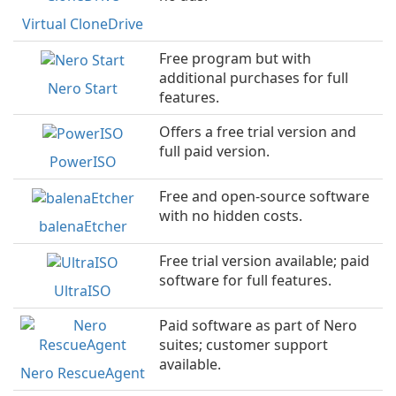
Virtual CloneDrive
Free program but with
additional purchases for full
Nero Start
features.
Offers a free trial version and
full paid version.
PowerISO
Free and open-source software
with no hidden costs.
balenaEtcher
Free trial version available; paid
software for full features.
UltraISO
Paid software as part of Nero
suites; customer support
available.
Nero RescueAgent