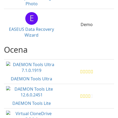
Photo
E
Demo
EASEUS Data Recovery
Wizard
Ocena
DAEMON Tools Ultra
DAEMON Tools Lite