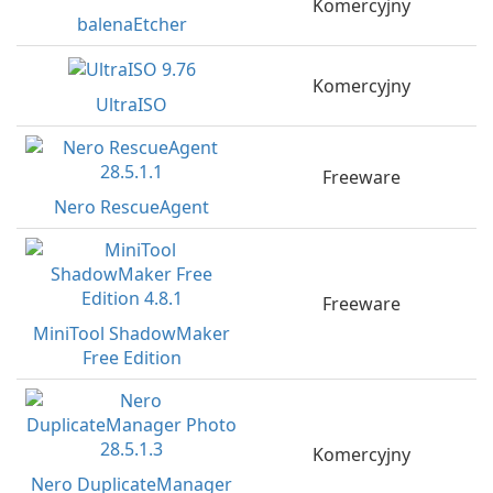
Komercyjny
balenaEtcher
Komercyjny
UltraISO
Freeware
Nero RescueAgent
Freeware
MiniTool ShadowMaker
Free Edition
Komercyjny
Nero DuplicateManager