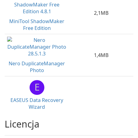
2,1MB
MiniTool ShadowMaker
Free Edition
1,4MB
Nero DuplicateManager
Photo
E
EASEUS Data Recovery
Wizard
Licencja