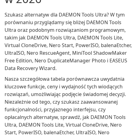
Szukasz alternatyw dla DAEMON Tools Ultra? W tym
porównaniu przyglądamy się bliżej DAEMON Tools
Ultra oraz podobnym rozwiązaniom programowym,
takim jak DAEMON Tools Ultra, DAEMON Tools Lite,
Virtual CloneDrive, Nero Start, PowerISO, balenaEtcher,
UltraISO, Nero RescueAgent, MiniTool ShadowMaker
Free Edition, Nero DuplicateManager Photo i EASEUS
Data Recovery Wizard.
Nasza szczegółowa tabela porównawcza uwydatnia
kluczowe funkcje, ceny i wydajność tych wiodących
rozwiązań, umożliwiając podjęcie świadomej decyzji.
Niezależnie od tego, czy szukasz zaawansowanej
funkcjonalności, przyjaznego interfejsu, czy
opłacalnych alternatyw, sprawdź, jak DAEMON Tools
Ultra, DAEMON Tools Lite, Virtual CloneDrive, Nero
Start, PowerISO, balenaEtcher, UltraISO, Nero