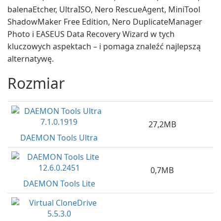
balenaEtcher, UltraISO, Nero RescueAgent, MiniTool
ShadowMaker Free Edition, Nero DuplicateManager
Photo i EASEUS Data Recovery Wizard w tych
kluczowych aspektach – i pomaga znaleźć najlepszą
alternatywę.
Rozmiar
27,2MB
DAEMON Tools Ultra
0,7MB
DAEMON Tools Lite