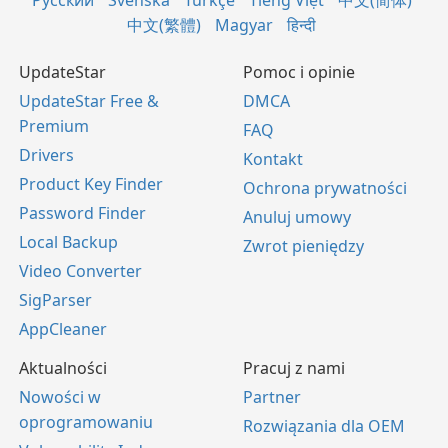
Русский
Svenska
Türkçe
Tiếng Việt
中文(简体)
中文(繁體)
Magyar
हिन्दी
UpdateStar
Pomoc i opinie
UpdateStar Free &
DMCA
Premium
FAQ
Drivers
Kontakt
Product Key Finder
Ochrona prywatności
Password Finder
Anuluj umowy
Local Backup
Zwrot pieniędzy
Video Converter
SigParser
AppCleaner
Aktualności
Pracuj z nami
Nowości w
Partner
oprogramowaniu
Rozwiązania dla OEM