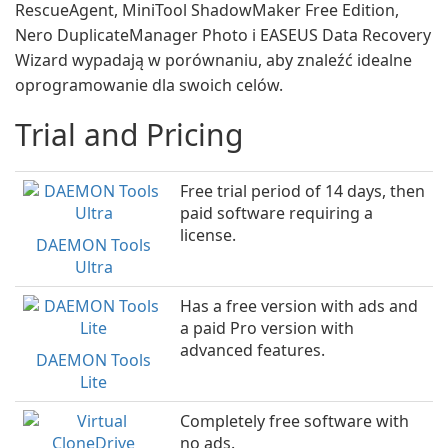
RescueAgent, MiniTool ShadowMaker Free Edition,
Nero DuplicateManager Photo i EASEUS Data Recovery
Wizard wypadają w porównaniu, aby znaleźć idealne
oprogramowanie dla swoich celów.
Trial and Pricing
Free trial period of 14 days, then
paid software requiring a
license.
DAEMON Tools
Ultra
Has a free version with ads and
a paid Pro version with
advanced features.
DAEMON Tools
Lite
Completely free software with
no ads.