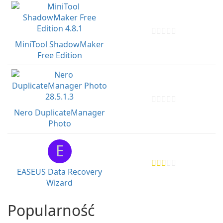
MiniTool ShadowMaker
Free Edition
Nero DuplicateManager
Photo
E
EASEUS Data Recovery
Wizard
Popularność