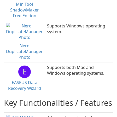
MiniTool
ShadowMaker
Free Edition
Supports Windows operating
system.
Nero
DuplicateManager
Photo
Supports both Mac and
E
Windows operating systems.
EASEUS Data
Recovery Wizard
Key Functionalities / Features