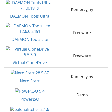
Komercyjny
DAEMON Tools Ultra
Freeware
DAEMON Tools Lite
Freeware
Virtual CloneDrive
Komercyjny
Nero Start
Demo
PowerISO