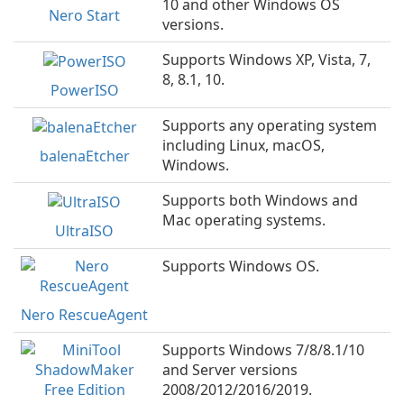
10 and other Windows OS
Nero Start
versions.
Supports Windows XP, Vista, 7,
8, 8.1, 10.
PowerISO
Supports any operating system
including Linux, macOS,
balenaEtcher
Windows.
Supports both Windows and
Mac operating systems.
UltraISO
Supports Windows OS.
Nero RescueAgent
Supports Windows 7/8/8.1/10
and Server versions
2008/2012/2016/2019.