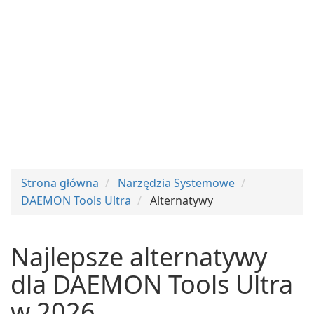
Strona główna
Narzędzia Systemowe
DAEMON Tools Ultra
Alternatywy
Najlepsze alternatywy
dla DAEMON Tools Ultra
w 2026