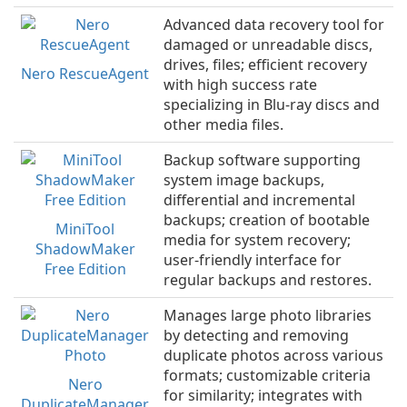
Advanced data recovery tool for
damaged or unreadable discs,
drives, files; efficient recovery
Nero RescueAgent
with high success rate
specializing in Blu-ray discs and
other media files.
Backup software supporting
system image backups,
differential and incremental
backups; creation of bootable
MiniTool
media for system recovery;
ShadowMaker
user-friendly interface for
Free Edition
regular backups and restores.
Manages large photo libraries
by detecting and removing
duplicate photos across various
formats; customizable criteria
Nero
for similarity; integrates with
DuplicateManager