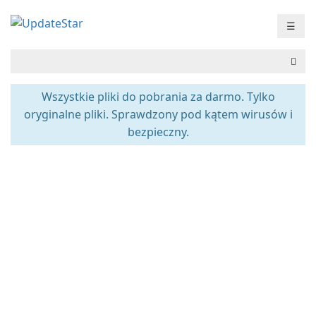
☰
Wszystkie pliki do pobrania za darmo. Tylko
oryginalne pliki. Sprawdzony pod kątem wirusów i
bezpieczny.