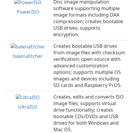
Disc image manipulation
software supporting multiple
PowerISO
image formats including DAA
compression; creates bootable
USB drives; supports
encryption.
Creates bootable USB drives
from image files with checksum
balenaEtcher
verification; open-source with
advanced customization
options; supports multiple OS
images and devices including
SD cards and Raspberry Pi OS.
Creates, edits and converts ISO
image files; supports virtual
UltraISO
drive functionality; creates
bootable CDs/DVDs and USB
drives for both Windows and
Mac OS.