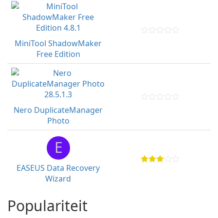
MiniTool ShadowMaker
Free Edition
Nero DuplicateManager
Photo
E
EASEUS Data Recovery
Wizard
Populariteit