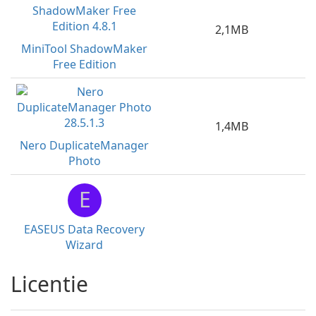
2,1MB
MiniTool ShadowMaker
Free Edition
1,4MB
Nero DuplicateManager
Photo
E
EASEUS Data Recovery
Wizard
Licentie