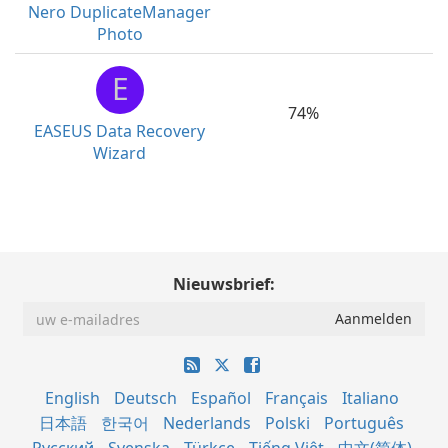
Nero DuplicateManager
Photo
E
74%
EASEUS Data Recovery
Wizard
Nieuwsbrief:
English
Deutsch
Español
Français
Italiano
日本語
한국어
Nederlands
Polski
Português