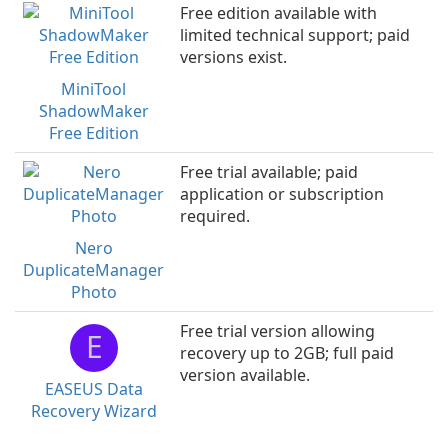
Free edition available with
limited technical support; paid
versions exist.
MiniTool
ShadowMaker
Free Edition
Free trial available; paid
application or subscription
required.
Nero
DuplicateManager
Photo
Free trial version allowing
E
recovery up to 2GB; full paid
version available.
EASEUS Data
Recovery Wizard