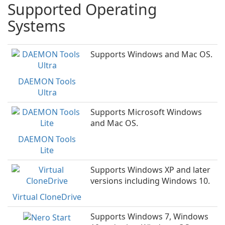
Supported Operating
Systems
Supports Windows and Mac OS.
DAEMON Tools
Ultra
Supports Microsoft Windows
and Mac OS.
DAEMON Tools
Lite
Supports Windows XP and later
versions including Windows 10.
Virtual CloneDrive
Supports Windows 7, Windows