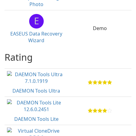
Photo
E
Demo
EASEUS Data Recovery
Wizard
Rating
DAEMON Tools Ultra
DAEMON Tools Lite