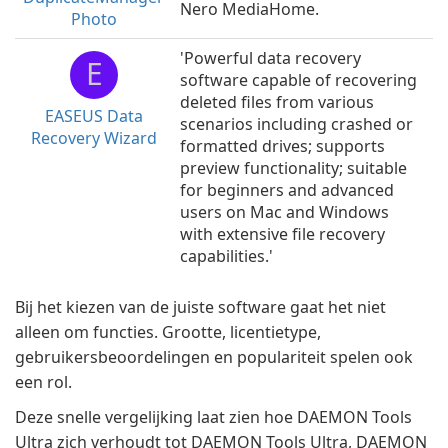
Nero MediaHome.
Photo
'Powerful data recovery
E
software capable of recovering
deleted files from various
EASEUS Data
scenarios including crashed or
Recovery Wizard
formatted drives; supports
preview functionality; suitable
for beginners and advanced
users on Mac and Windows
with extensive file recovery
capabilities.'
Bij het kiezen van de juiste software gaat het niet
alleen om functies. Grootte, licentietype,
gebruikersbeoordelingen en populariteit spelen ook
een rol.
Deze snelle vergelijking laat zien hoe DAEMON Tools
Ultra zich verhoudt tot DAEMON Tools Ultra, DAEMON