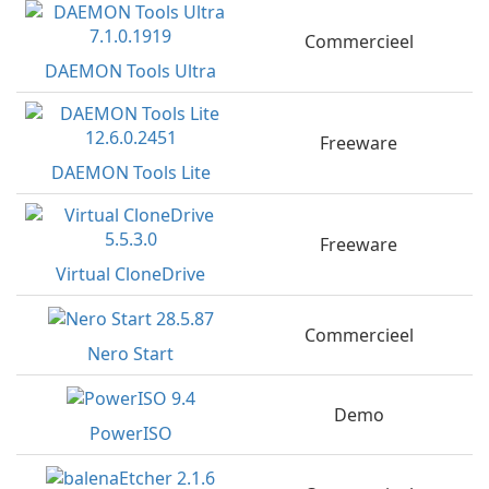
Commercieel
DAEMON Tools Ultra
Freeware
DAEMON Tools Lite
Freeware
Virtual CloneDrive
Commercieel
Nero Start
Demo
PowerISO