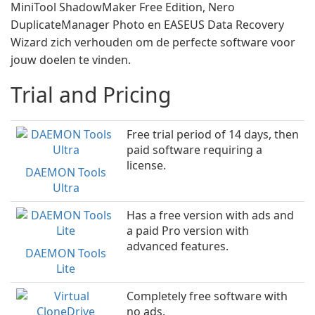
MiniTool ShadowMaker Free Edition, Nero
DuplicateManager Photo en EASEUS Data Recovery
Wizard zich verhouden om de perfecte software voor
jouw doelen te vinden.
Trial and Pricing
Free trial period of 14 days, then
paid software requiring a
license.
DAEMON Tools
Ultra
Has a free version with ads and
a paid Pro version with
advanced features.
DAEMON Tools
Lite
Completely free software with
no ads.