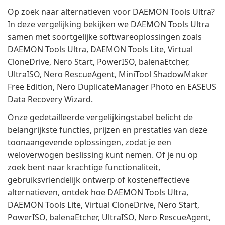
Op zoek naar alternatieven voor DAEMON Tools Ultra?
In deze vergelijking bekijken we DAEMON Tools Ultra
samen met soortgelijke softwareoplossingen zoals
DAEMON Tools Ultra, DAEMON Tools Lite, Virtual
CloneDrive, Nero Start, PowerISO, balenaEtcher,
UltraISO, Nero RescueAgent, MiniTool ShadowMaker
Free Edition, Nero DuplicateManager Photo en EASEUS
Data Recovery Wizard.
Onze gedetailleerde vergelijkingstabel belicht de
belangrijkste functies, prijzen en prestaties van deze
toonaangevende oplossingen, zodat je een
weloverwogen beslissing kunt nemen. Of je nu op
zoek bent naar krachtige functionaliteit,
gebruiksvriendelijk ontwerp of kosteneffectieve
alternatieven, ontdek hoe DAEMON Tools Ultra,
DAEMON Tools Lite, Virtual CloneDrive, Nero Start,
PowerISO, balenaEtcher, UltraISO, Nero RescueAgent,