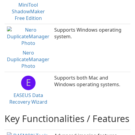
MiniTool
ShadowMaker
Free Edition
Supports Windows operating
system.
Nero
DuplicateManager
Photo
Supports both Mac and
E
Windows operating systems.
EASEUS Data
Recovery Wizard
Key Functionalities / Features