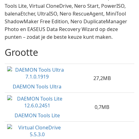
Tools Lite, Virtual CloneDrive, Nero Start, PowerISO,
balenaEtcher, UltraISO, Nero RescueAgent, MiniTool
ShadowMaker Free Edition, Nero DuplicateManager
Photo en EASEUS Data Recovery Wizard op deze
punten – zodat je de beste keuze kunt maken.
Grootte
27,2MB
DAEMON Tools Ultra
0,7MB
DAEMON Tools Lite