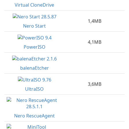
Virtual CloneDrive
1,4MB
Nero Start
4,1MB
PowerISO
balenaEtcher
3,6MB
UltraISO
Nero RescueAgent