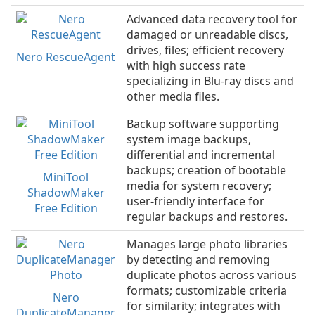
Advanced data recovery tool for
damaged or unreadable discs,
drives, files; efficient recovery
Nero RescueAgent
with high success rate
specializing in Blu-ray discs and
other media files.
Backup software supporting
system image backups,
differential and incremental
backups; creation of bootable
MiniTool
media for system recovery;
ShadowMaker
user-friendly interface for
Free Edition
regular backups and restores.
Manages large photo libraries
by detecting and removing
duplicate photos across various
formats; customizable criteria
Nero
for similarity; integrates with
DuplicateManager