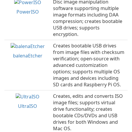
Disc image manipulation
software supporting multiple
PowerISO
image formats including DAA
compression; creates bootable
USB drives; supports
encryption.
Creates bootable USB drives
from image files with checksum
balenaEtcher
verification; open-source with
advanced customization
options; supports multiple OS
images and devices including
SD cards and Raspberry Pi OS.
Creates, edits and converts ISO
image files; supports virtual
UltraISO
drive functionality; creates
bootable CDs/DVDs and USB
drives for both Windows and
Mac OS.