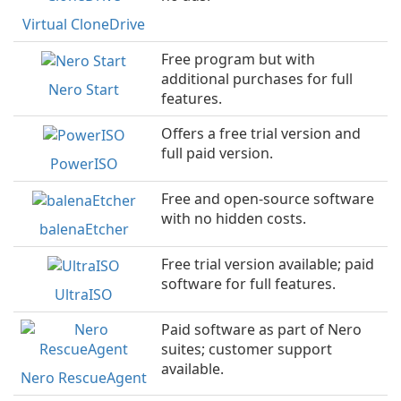
Virtual CloneDrive
Free program but with
additional purchases for full
Nero Start
features.
Offers a free trial version and
full paid version.
PowerISO
Free and open-source software
with no hidden costs.
balenaEtcher
Free trial version available; paid
software for full features.
UltraISO
Paid software as part of Nero
suites; customer support
available.
Nero RescueAgent