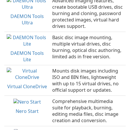
Advanced imaging features,
create bootable USB drives, disc
burning and cloning, password
DAEMON Tools
protected images, virtual hard
Ultra
drives support.
Basic disc image mounting,
multiple virtual drives, disc
burning, optical disc authoring,
DAEMON Tools
limited ads in free version.
Lite
Mounts disk images including
ISO and BIN files, lightweight
with up to 15 virtual drives, no
Virtual CloneDrive
official support or updates.
Comprehensive multimedia
suite for playback, burning,
Nero Start
editing media files, disc image
creation and conversion.