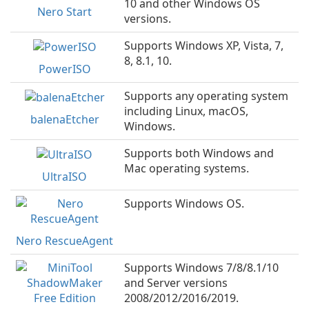
10 and other Windows OS
Nero Start
versions.
Supports Windows XP, Vista, 7,
8, 8.1, 10.
PowerISO
Supports any operating system
including Linux, macOS,
balenaEtcher
Windows.
Supports both Windows and
Mac operating systems.
UltraISO
Supports Windows OS.
Nero RescueAgent
Supports Windows 7/8/8.1/10
and Server versions
2008/2012/2016/2019.