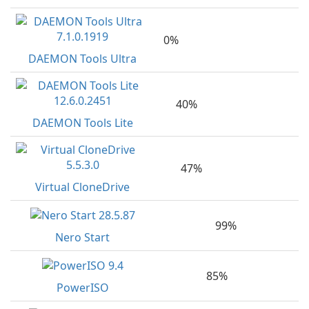
0%
DAEMON Tools Ultra
40%
DAEMON Tools Lite
47%
Virtual CloneDrive
99%
Nero Start
85%
PowerISO