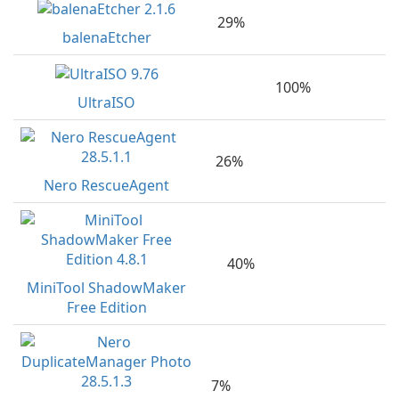
29%
balenaEtcher
100%
UltraISO
26%
Nero RescueAgent
40%
MiniTool ShadowMaker
Free Edition
7%