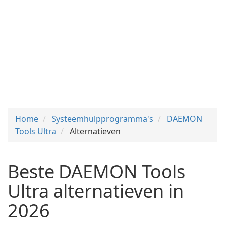
Home
Systeemhulpprogramma's
DAEMON
Tools Ultra
Alternatieven
Beste DAEMON Tools
Ultra alternatieven in
2026