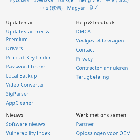
Русский
Svenska
Türkçe
Tiếng Việt
中文(简体)
中文(繁體)
Magyar
हिन्दी
UpdateStar
Help & feedback
UpdateStar Free &
DMCA
Premium
Veelgestelde vragen
Drivers
Contact
Product Key Finder
Privacy
Password Finder
Contracten annuleren
Local Backup
Terugbetaling
Video Converter
SigParser
AppCleaner
Nieuws
Werk met ons samen
Software nieuws
Partner
Vulnerability Index
Oplossingen voor OEM