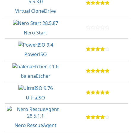
Virtual CloneDrive
Nero Start
PowerISO
balenaEtcher
UltraISO
Nero RescueAgent