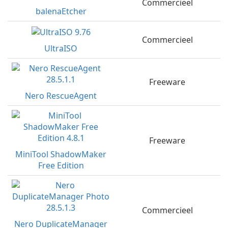
Commercieel
balenaEtcher
Commercieel
UltraISO
Freeware
Nero RescueAgent
Freeware
MiniTool ShadowMaker
Free Edition
Commercieel
Nero DuplicateManager