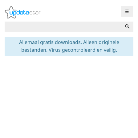
☰
Allemaal gratis downloads. Alleen originele
bestanden. Virus gecontroleerd en veilig.