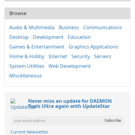
Browse
Audio & Multimedia
Business
Communications
Desktop
Development
Education
Games & Entertainment
Graphics Applications
Home & Hobby
Internet
Security
Servers
System Utilities
Web Development
Miscellaneous
Never miss an update for DAEMON
Tools Ultra again with UpdateStar
Current Newsletter