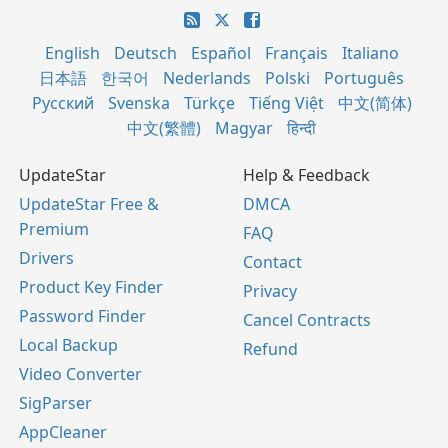
English
Deutsch
Español
Français
Italiano
日本語
한국어
Nederlands
Polski
Português
Русский
Svenska
Türkçe
Tiếng Việt
中文(简体)
中文(繁體)
Magyar
हिन्दी
UpdateStar
Help & Feedback
UpdateStar Free &
DMCA
Premium
FAQ
Drivers
Contact
Product Key Finder
Privacy
Password Finder
Cancel Contracts
Local Backup
Refund
Video Converter
SigParser
AppCleaner