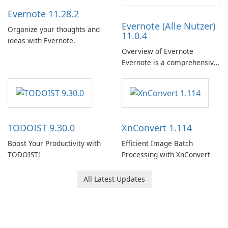
Evernote 11.28.2
Evernote (Alle Nutzer)
Organize your thoughts and
11.0.4
ideas with Evernote.
Overview of Evernote
Evernote is a comprehensive
note-taking and organization
software designed to help
users capture, organize, and
access information across
multiple devices.
TODOIST 9.30.0
XnConvert 1.114
Boost Your Productivity with
Efficient Image Batch
TODOIST!
Processing with XnConvert
All Latest Updates