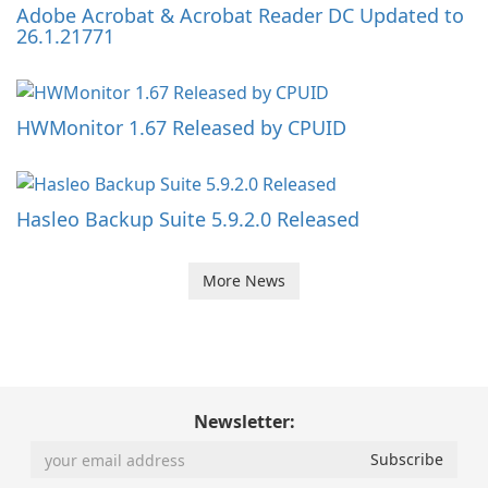
Adobe Acrobat & Acrobat Reader DC Updated to
26.1.21771
HWMonitor 1.67 Released by CPUID
Hasleo Backup Suite 5.9.2.0 Released
More News
Newsletter: