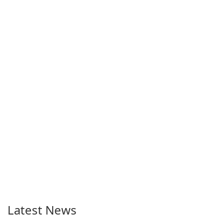
Latest News