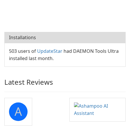
Installations
503 users of
UpdateStar
had DAEMON Tools Ultra
installed last month.
Latest Reviews
A