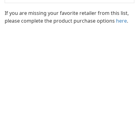
If you are missing your favorite retailer from this list,
please complete the product purchase options
here
.