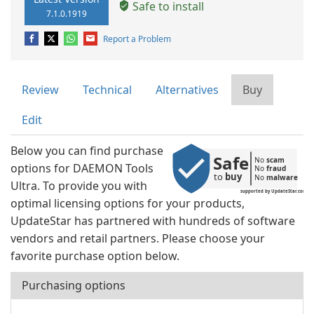
Safe to install
7.1.0.1919
Report a Problem
Review
Technical
Alternatives
Buy
Edit
Below you can find purchase
Safe
No 
scam
options for DAEMON Tools
No 
fraud
to 
buy
No 
malware
Ultra. To provide you with
supported by UpdateStar.com
optimal licensing options for your products,
UpdateStar has partnered with hundreds of software
vendors and retail partners. Please choose your
favorite purchase option below.
Purchasing options