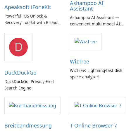
Ashampoo AI
Apeaksoft iFoneKit
Assistant
Powerful iOS Unlock &
Ashampoo AI Assistant —
Recovery Toolkit with Broad
convenient multi‑model AI
Device Support
hub with EU‑centric privacy
but a pricey subscription
D
WizTree
WizTree: Lightning-fast disk
DuckDuckGo
space analyzer!
DuckDuckGo: Privacy-First
Search Engine
Breitbandmessung
T-Online Browser 7