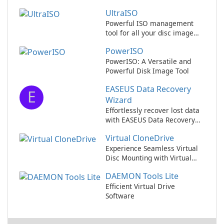
UltraISO
Powerful ISO management
tool for all your disc image
needs
PowerISO
PowerISO: A Versatile and
Powerful Disk Image Tool
EASEUS Data Recovery
E
Wizard
Effortlessly recover lost data
with EASEUS Data Recovery
Wizard.
Virtual CloneDrive
Experience Seamless Virtual
Disc Mounting with Virtual
CloneDrive!
DAEMON Tools Lite
Efficient Virtual Drive
Software