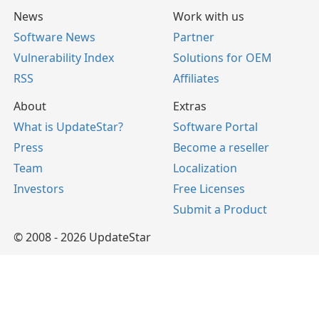
News
Work with us
Software News
Partner
Vulnerability Index
Solutions for OEM
RSS
Affiliates
About
Extras
What is UpdateStar?
Software Portal
Press
Become a reseller
Team
Localization
Investors
Free Licenses
Submit a Product
© 2008 - 2026 UpdateStar