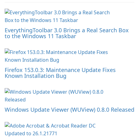
EverythingToolbar 3.0 Brings a Real Search Box
to the Windows 11 Taskbar
Firefox 153.0.3: Maintenance Update Fixes
Known Installation Bug
Windows Update Viewer (WUView) 0.8.0 Released