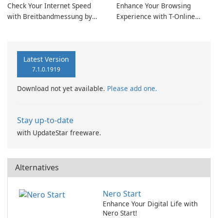
Check Your Internet Speed
Enhance Your Browsing
with Breitbandmessung by
Experience with T-Online
zafaco GmbH!
Browser 7
Latest Version
7.1.0.1919
Download not yet available.
Please add one.
Stay up-to-date
with UpdateStar freeware.
Alternatives
Nero Start
Enhance Your Digital Life with
Nero Start!