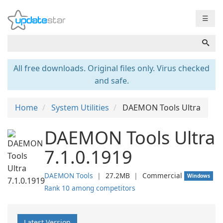
☰
All free downloads. Original files only. Virus checked
and safe.
Home
System Utilities
DAEMON Tools Ultra
DAEMON Tools Ultra
7.1.0.1919
DAEMON Tools
❘
27.2MB
❘
Commercial
Windows
Rank 10 among competitors
Latest Version