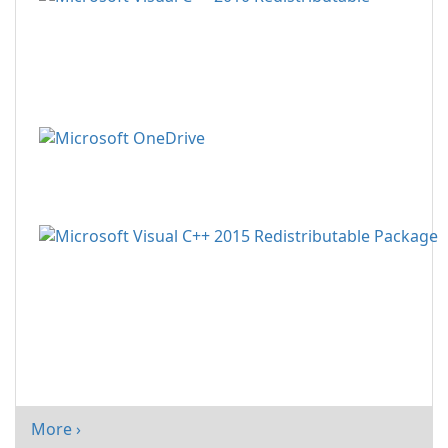
More ›