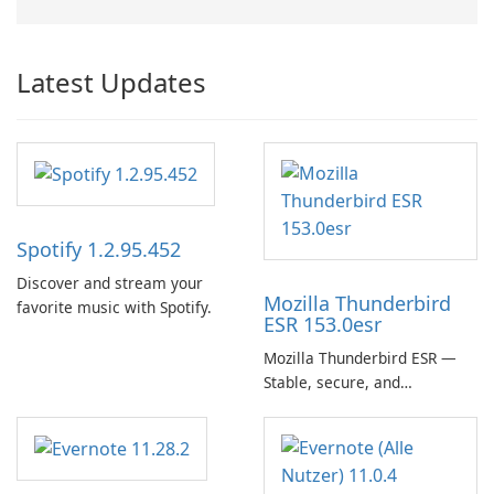
Latest Updates
Spotify 1.2.95.452
Discover and stream your
Mozilla Thunderbird
favorite music with Spotify.
ESR 153.0esr
Mozilla Thunderbird ESR —
Stable, secure, and
enterprise-ready email client