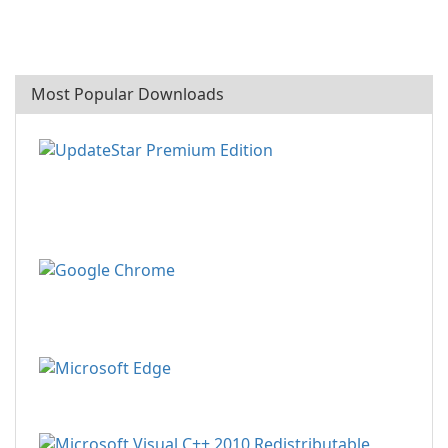
Most Popular Downloads